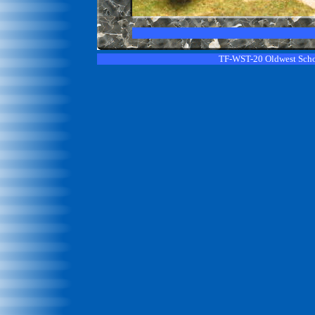
TF-WST-20 Oldwest Sch